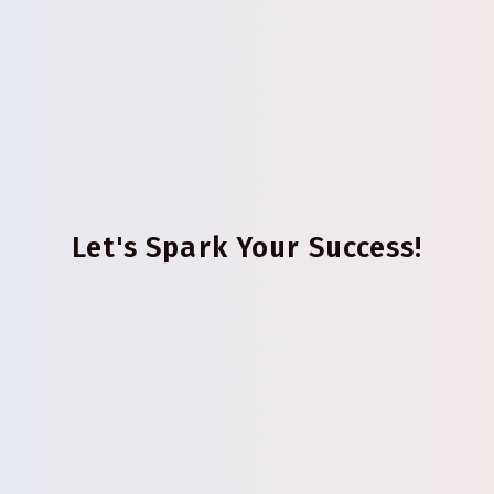
Let's Spark Your Success!