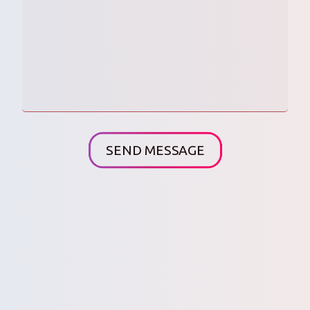
SEND MESSAGE