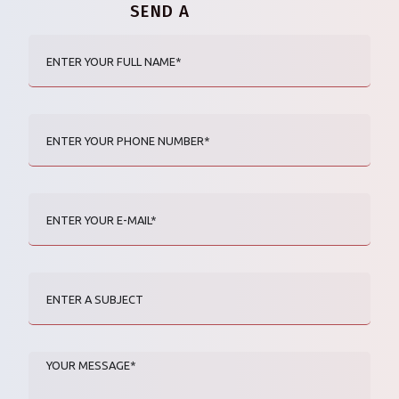
SEND A