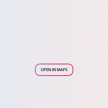
OPEN IN MAPS