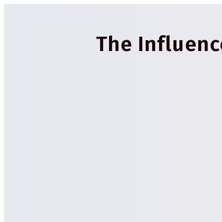
The Influen