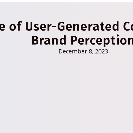
ce of User-Generated 
Brand Perceptio
December 8, 2023