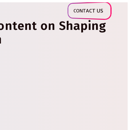
CONTACT US
Content on Shaping
n